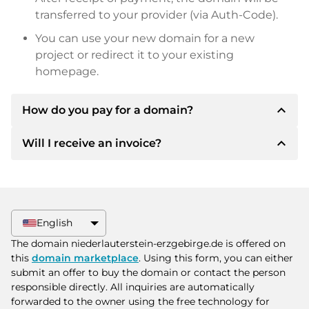
transferred to your provider (via Auth-Code).
You can use your new domain for a new
project or redirect it to your existing
homepage.
expand_less
How do you pay for a domain?
expand_less
Will I receive an invoice?
After an agreement has been reached, the
owner will inform you of the payment details.
The owner will then provide you with the SEPA
Yes, the seller will send you a proper invoice. For
bank details and, if desired, also offer Paypal or
larger purchase prices, you will also receive an
other payment methods.
additional purchase contract on request.
English
Please always state the domain name and
The domain niederlauterstein-erzgebirge.de is offered on
invoice number when making the transfer.
this
domain marketplace
. Using this form, you can either
submit an offer to buy the domain or contact the person
responsible directly. All inquiries are automatically
forwarded to the owner using the free technology for