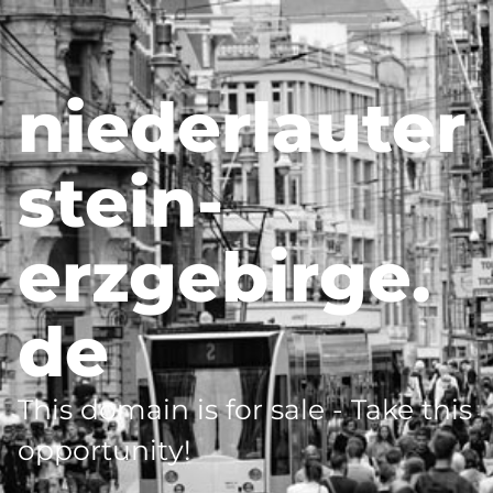
niederlauter
stein-
erzgebirge.
de
This domain is for sale - Take this
opportunity!