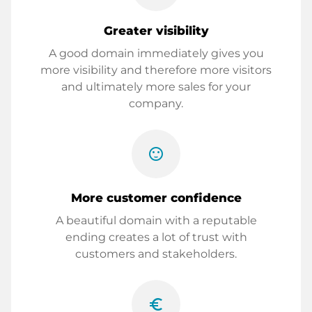
Greater visibility
A good domain immediately gives you
more visibility and therefore more visitors
and ultimately more sales for your
company.
sentiment_satisfied
More customer confidence
A beautiful domain with a reputable
ending creates a lot of trust with
customers and stakeholders.
euro_symbol