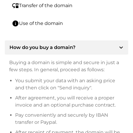
move_down
Transfer of the domain
info
Use of the domain
expand_more
How do you buy a domain?
Buying a domain is simple and secure in just a
few steps. In general, proceed as follows:
You submit your data with an asking price
and then click on "Send inquiry".
After agreement, you will receive a proper
invoice and an optional purchase contract.
Pay conveniently and securely by IBAN
transfer or Paypal.
After receipt of payment, the domain will be