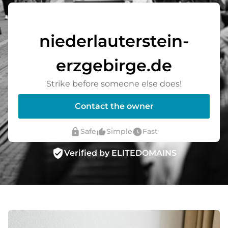
niederlauterstein-
erzgebirge.de
Strike before someone else does!
Contact the owner
lock
thumb_up_alt
watch_later
Safe
Simple
Fast
verified_user
Verified by ELITEDOMAINS