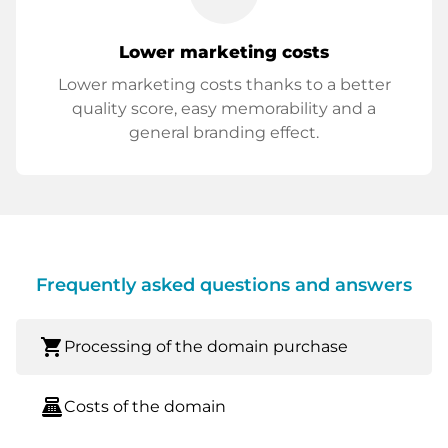
Lower marketing costs
Lower marketing costs thanks to a better
quality score, easy memorability and a
general branding effect.
Frequently asked questions and answers
shopping_cart
Processing of the domain purchase
point_of_sale
Costs of the domain