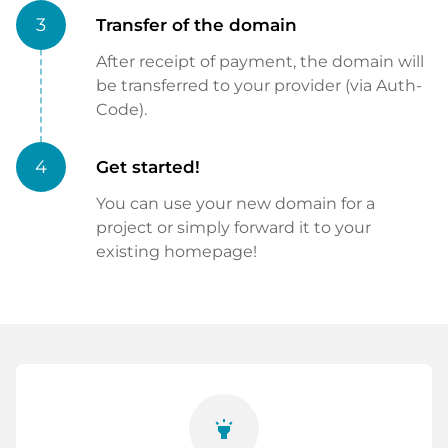
3
Transfer of the domain
After receipt of payment, the domain will
be transferred to your provider (via Auth-
Code).
4
Get started!
You can use your new domain for a
project or simply forward it to your
existing homepage!
highlight