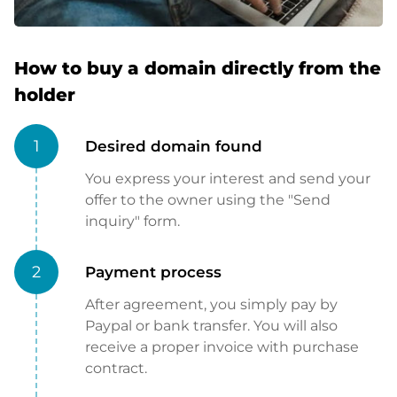
How to buy a domain directly from the
holder
1
Desired domain found
You express your interest and send your
offer to the owner using the "Send
inquiry" form.
2
Payment process
After agreement, you simply pay by
Paypal or bank transfer. You will also
receive a proper invoice with purchase
contract.